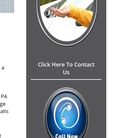
Click Here To Contact
 a
Us
 PA
dge
aits
!