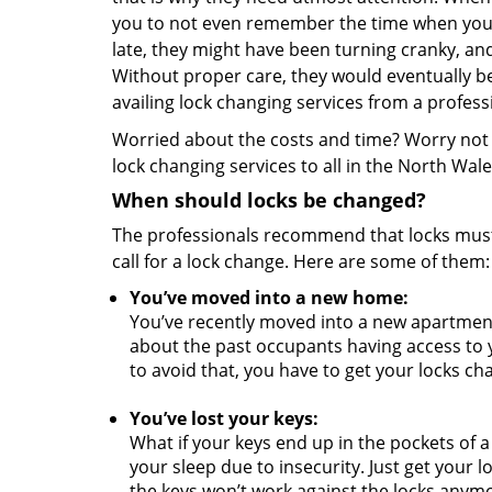
you to not even remember the time when you i
late, they might have been turning cranky, a
Without proper care, they would eventually be
availing lock changing services from a profess
Worried about the costs and time? Worry not a
lock changing services to all in the North Wal
When should locks be changed?
The professionals recommend that locks must 
call for a lock change. Here are some of them
You’ve moved into a new home:
You’ve recently moved into a new apartmen
about the past occupants having access to 
to avoid that, you have to get your locks c
You’ve lost your keys:
What if your keys end up in the pockets of a
your sleep due to insecurity. Just get your 
the keys won’t work against the locks anym