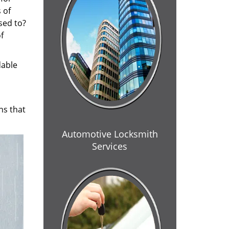
 of
sed to?
f
dable
ns that
Automotive Locksmith
Services