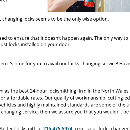
 changing locks seems to be the only wise option.
eed to ensure that it doesn’t happen again. The only way to
ust locks installed on your door.
n it’s time for you to avail our locks changing service! Have
as the best 24-hour locksmithing firm in the North Wales,
 for affordable rates. Our quality of workmanship, cutting-e
vehicles and highly maintained standards are some of the tr
cks changing service, then we assure you that you wouldn’t be
 Master Locksmith at
215-475-5974
to get your locks changed