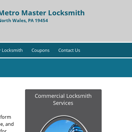
Metro Master Locksmith
North Wales, PA 19454
 Locksmith
Coupons
Contact Us
Commercial Locksmith
Services
y form
ce, and
for