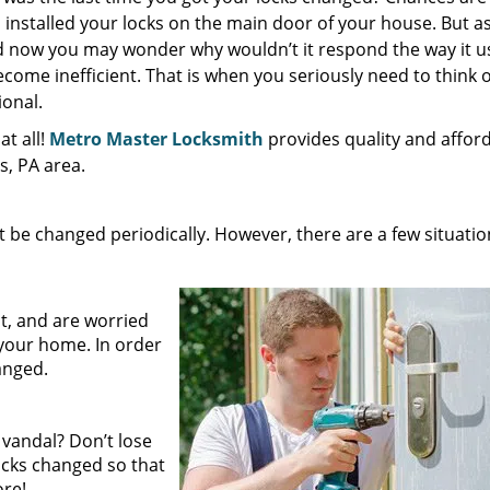
nstalled your locks on the main door of your house. But as
nd now you may wonder why wouldn’t it respond the way it u
come inefficient. That is when you seriously need to think o
ional.
t all!
Metro Master Locksmith
provides quality and affor
es, PA area.
be changed periodically. However, there are a few situatio
:
t, and are worried
your home. In order
hanged.
 vandal? Don’t lose
locks changed so that
ore!