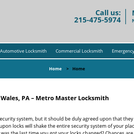
Call us:
215-475-5974
Automotive Locksmith
Commercial Locksmith
Emergency
Home
>
Home
 Wales, PA – Metro Master Locksmith
security system, but it should be duly agreed upon that the
n upon locks will shake the entire security system of your pla
 was the last time you got your locks changed? Chances are 