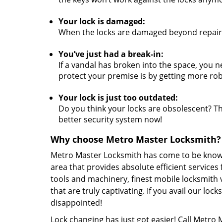
Your lock is damaged:
When the locks are damaged beyond repair,
You’ve just had a break-in:
If a vandal has broken into the space, you n
protect your premise is by getting more rob
Your lock is just too outdated:
Do you think your locks are obsolescent? The
better security system now!
Why choose Metro Master Locksmith?
Metro Master Locksmith has come to be known 
area that provides absolute efficient services
tools and machinery, finest mobile locksmith 
that are truly captivating. If you avail our lo
disappointed!
Lock changing has just got easier! Call Metro