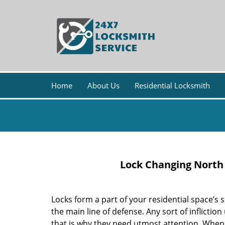
Home
About Us
Residential Locksmith
Lock Changing North
Locks form a part of your residential space’s 
the main line of defense. Any sort of inflictio
that is why they need utmost attention. When