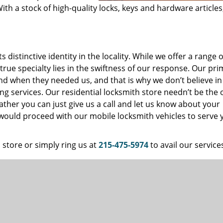
ith a stock of high-quality locks, keys and hardware articles
distinctive identity in the locality. While we offer a range o
 true specialty lies in the swiftness of our response. Our pr
and when they needed us, and that is why we don’t believe in
ng services. Our residential locksmith store needn’t be the 
ather you can just give us a call and let us know about your
 would proceed with our mobile locksmith vehicles to serve 
 store or simply ring us at
215-475-5974
to avail our service