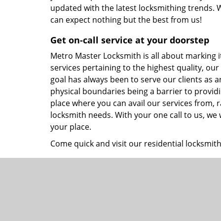
updated with the latest locksmithing trends. W
can expect nothing but the best from us!
Get on-call service at your doorstep
Metro Master Locksmith is all about marking its 
services pertaining to the highest quality, our
goal has always been to serve our clients as 
physical boundaries being a barrier to providi
place where you can avail our services from, r
locksmith needs. With your one call to us, we
your place.
Come quick and visit our residential locksmith