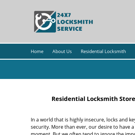
Home
About Us
Residential Locksmith
Residential Locksmith Stor
In a world that is highly insecure, locks an
security. More than ever, our desire to have a
moment. But we often tend to ignore the impor