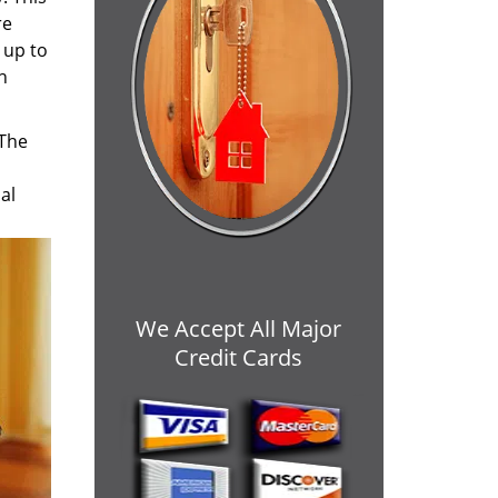
re
 up to
h
 The
al
We Accept All Major
Credit Cards