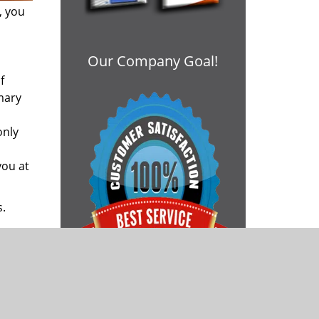
, you
Our Company Goal!
f
imary
only
you at
s.