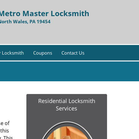
Metro Master Locksmith
North Wales, PA 19454
 Locksmith
Coupons
Contact Us
Residential Locksmith
Services
e of
this
. This