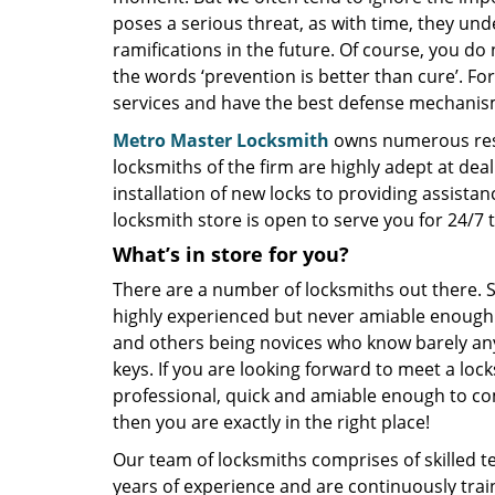
poses a serious threat, as with time, they u
ramifications in the future. Of course, you do 
the words ‘prevention is better than cure’. For
services and have the best defense mechanis
Metro Master Locksmith
owns numerous resid
locksmiths of the firm are highly adept at deal
installation of new locks to providing assistan
locksmith store is open to serve you for 24/7
What’s in store for you?
There are a number of locksmiths out there.
highly experienced but never amiable enough
and others being novices who know barely an
keys. If you are looking forward to meet a loc
professional, quick and amiable enough to c
then you are exactly in the right place!
Our team of locksmiths comprises of skilled 
years of experience and are continuously tra