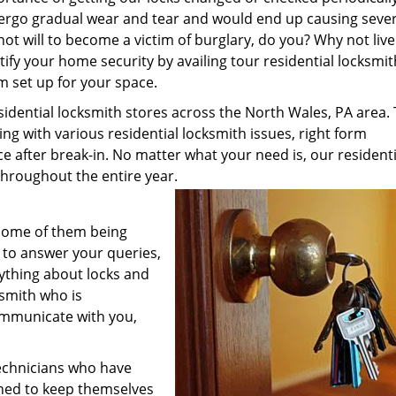
ndergo gradual wear and tear and would end up causing seve
not will to become a victim of burglary, do you? Why not live
tify your home security by availing tour residential locksmit
m set up for your space.
ential locksmith stores across the North Wales, PA area.
ing with various residential locksmith issues, right form
ce after break-in. No matter what your need is, our residenti
 throughout the entire year.
 Some of them being
 to answer your queries,
ything about locks and
ksmith who is
ommunicate with you,
technicians who have
ined to keep themselves