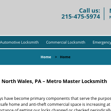
Call us:
215-475-5974
Automotive Locksmith
Commercial Locksmith
Emergency
Home
>
Home
e North Wales, PA – Metro Master Locksmith
d keys have become primary components that serve the purpos
 safe home and anti-theft commercial space is increasing at 
tance of getting our locks changed or checked periodically